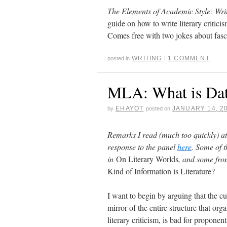
The Elements of Academic Style: Wri
guide on how to write literary criticis
Comes free with two jokes about fasci
WRITING
1 COMMENT
posted in
|
MLA: What is Data
EHAYOT
JANUARY 14, 2
by
posted on
Remarks I read (much too quickly) at
response to the panel
here
. Some of 
in
On Literary Worlds
, and some from
Kind of Information is Literature?
I want to begin by arguing that the curr
mirror of the entire structure that org
literary criticism, is bad for propone