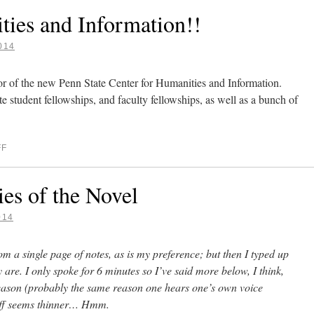
ties and Information!!
014
ctor of the new Penn State Center for Humanities and Information.
te student fellowships, and faculty fellowships, as well as a bunch of
FF
s of the Novel
014
om a single page of notes, as is my preference; but then I typed up
y are. I only spoke for 6 minutes so I’ve said more below, I think,
reason (probably the same reason one hears one’s own voice
stuff seems thinner… Hmm.