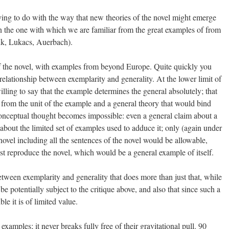
having to do with the way that new theories of the novel might emerge
 the one with which we are familiar from the great examples of from
nk, Lukacs, Auerbach).
f the novel, with examples from beyond Europe. Quite quickly you
relationship between exemplarity and generality. At the lower limit of
lling to say that the example determines the general absolutely; that
n from the unit of the example and a general theory that would bind
conceptual thought becomes impossible: even a general claim about a
about the limited set of examples used to adduce it; only (again under
 novel including all the sentences of the novel would be allowable,
st reproduce the novel, which would be a general example of itself.
etween exemplarity and generality that does more than just that, while
be potentially subject to the critique above, and also that since such a
le it is of limited value.
xamples; it never breaks fully free of their gravitational pull. 90