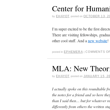
Center for Humani
EHAYOT
OCTOBER 13, 2
by
posted on
I’m super excited to be the first dire
There are visiting fellowships, gradua
other cool stuff. And a
new website
!
EPHEMERA
COMMENTS O
posted in
|
MLA: New Theorie
EHAYOT
JANUARY 15, 2
by
posted on
I actually spoke on this roundtable fr
the notes for a friend and so here the
than I said then… but for whatever 
differently from others the written 