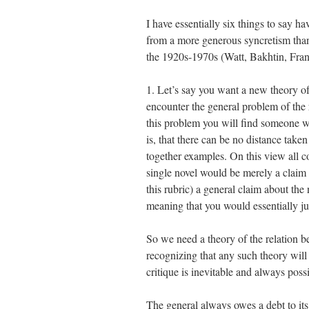
I have essentially six things to say 
from a more generous syncretism than
the 1920s-1970s (Watt, Bakhtin, Fra
1. Let’s say you want a new theory o
encounter the general problem of the 
this problem you will find someone wi
is, that there can be no distance take
together examples. On this view all 
single novel would be merely a claim 
this rubric) a general claim about the
meaning that you would essentially ju
So we need a theory of the relation b
recognizing that any such theory will 
critique is inevitable and always possib
The general always owes a debt to its e