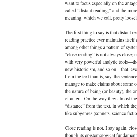
want to focus especially on the antag
called “distant reading,” and the more 
meaning, which we call, pretty loosel
The first thing to say is that distant r
reading practice ever maintains itself 
among other things a pattern of syste
“close reading” is not always close; rat
with very powerful analytic tools—the
new historicism, and so on—that levera
from the text than is, say, the senten
manage to make claims about some of 
the nature of being (or beauty), the or
of an era. On the way they almost ine
“distance” from the text, in which th
like subgenres (sonnets, science fictio
Close reading is not, I say again, clo
though its epistemological fundamental