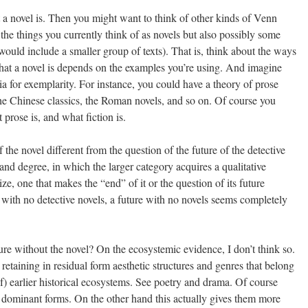
 novel is. Then you might want to think of other kinds of Venn
he things you currently think of as novels but also possibly some
t would include a smaller group of texts). That is, think about the ways
at a novel is depends on the examples you’re using. And imagine
ia for exemplarity. For instance, you could have a theory of prose
the Chinese classics, the Roman novels, and so on. Of course you
rose is, and what fiction is.
 the novel different from the question of the future of the detective
 and degree, in which the larger category acquires a qualitative
ize, one that makes the “end” of it or the question of its future
e with no detective novels, a future with no novels seems completely
re without the novel? On the ecosystemic evidence, I don’t think so.
 retaining in residual form aesthetic structures and genres that belong
of) earlier historical ecosystems. See poetry and drama. Of course
 dominant forms. On the other hand this actually gives them more