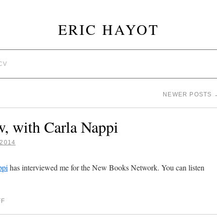
ERIC HAYOT
CV
NEWER POSTS
w, with Carla Nappi
2014
ppi
has interviewed me for the New Books Network. You can listen
FF