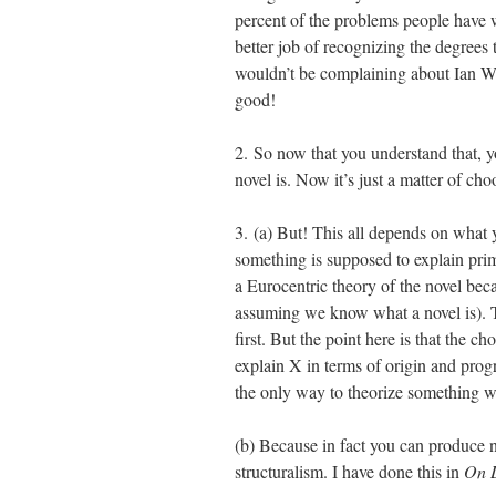
percent of the problems people have 
better job of recognizing the degrees 
wouldn’t be complaining about Ian Wat
good!
2. So now that you understand that, 
novel is. Now it’s just a matter of c
3. (a) But! This all depends on what 
something is supposed to explain prim
a Eurocentric theory of the novel bec
assuming we know what a novel is). T
first. But the point here is that the 
explain X in terms of origin and progr
the only way to theorize something wer
(b) Because in fact you can produce n
structuralism. I have done this in
On L