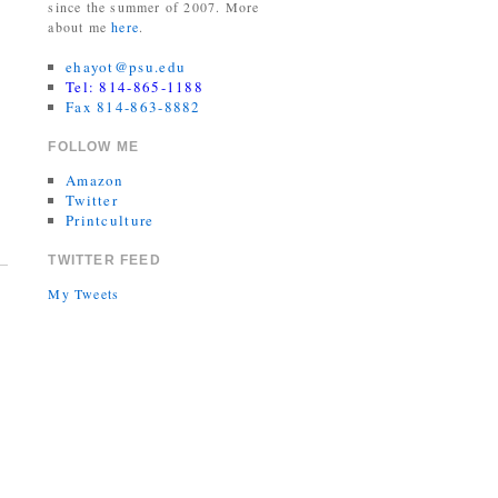
since the summer of 2007. More
about me
here
.
ehayot@psu.edu
Tel: 814-865-1188
Fax 814-863-8882
FOLLOW ME
Amazon
Twitter
Printculture
TWITTER FEED
My Tweets