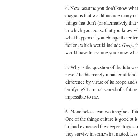
4. Now, assume you don’t know what a
diagrams that would include many of t
things that don’t (or alternatively tha
in which your sense that you know wh
what happens if you change the criter
fiction, which would include
Genji
, 
would have to assume you know what p
5. Why is the question of the future of
novel? Is this merely a matter of kind
difference by virtue of its scope and s
terrifying? I am not scared of a futur
impossible to me.
6. Nonetheless: can we imagine a futu
One of the things culture is good at is
to (and expressed the deepest logics 
they survive in somewhat muted, less