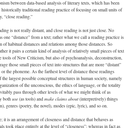
onism between data-based analysis of literary texts, which has been
historically traditional reading practice of focusing on small units of
y, “close reading.”
eading is not really distant, and close reading is not just close. No
as one “distance” from a text; rather what we call a reading practice is
m of habitual distances and relations among those distances. So
her it pairs a certain kind of analysis of relatively small pieces of text
 tools of New Criticism, but also of psychoanalysis, deconstruction,
ge those small pieces of text into structures that are more “distant”
ce or the phoneme. As the farthest level of distance these readings
the largest possible conceptual structures in human society, namely
ganization of the unconscious, the ethics of language, or the totality
vitably pass through other levels of what we might think of as
ey both
use
(as tools) and
make claims about
(interpretively) things
n), genres (poetry, the novel), modes (epic, lyric), and so on.
se; it is an arrangement of closeness and distance that behaves as
s took place entirely at the level of “closeness”; whereas in fact as