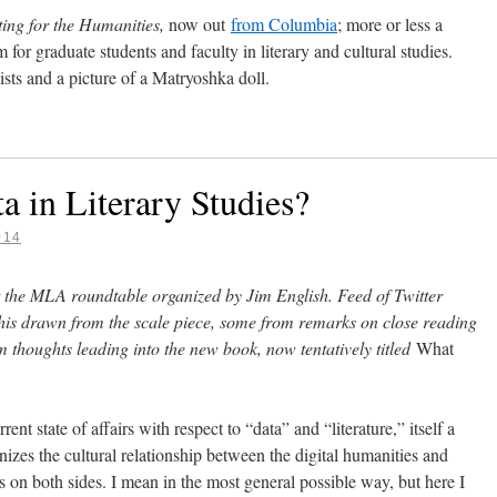
ting for the Humanities,
now out
from Columbia
; more or less a
m for graduate students and faculty in literary and cultural studies.
sts and a picture of a Matryoshka doll.
 in Literary Studies?
014
 the MLA roundtable organized by Jim English. Feed of Twitter
this drawn from the scale piece, some from remarks on close reading
 thoughts leading into the new book, now tentatively titled
What
ent state of affairs with respect to “data” and “literature,” itself a
anizes the cultural relationship between the digital humanities and
nts on both sides. I mean in the most general possible way, but here I