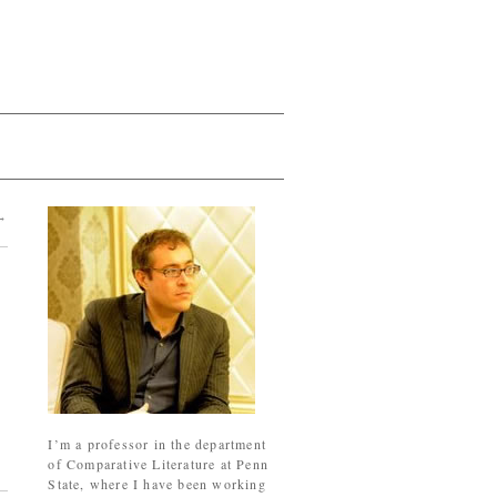
→
I’m a professor in the department
of Comparative Literature at Penn
State, where I have been working