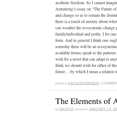
aesthetic freedom. So I cannot imagin
Armstrong’s essay on “The Future of t
and change so as to remain the dominan
there is a touch of anxiety about whet
can weather the ecosystemic change p
family/individual and polity. I for one
form. And in general I think one ough
someday there will be an ecosystemic 
available forms) speak to the patterns 
wish for a novel that can adapt to anyth
think we should wish for either of tho
future… by which I mean a relation 
UNCATEGORIZED
COMMEN
posted in
|
The Elements of 
EHAYOT
JANUARY 14, 2
by
posted on