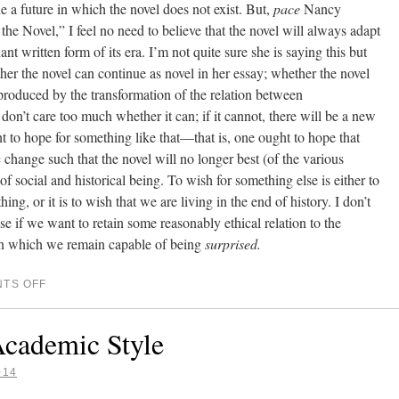
e a future in which the novel does not exist. But,
pace
Nancy
he Novel,” I feel no need to believe that the novel will always adapt
t written form of its era. I’m not quite sure she is saying this but
her the novel can continue as novel in her essay; whether the novel
roduced by the transformation of the relation between
 don’t care too much whether it can; if it cannot, there will be a new
t to hope for something like that—that is, one ought to hope that
change such that the novel will no longer best (of the various
of social and historical being. To wish for something else is either to
ing, or it is to wish that we are living in the end of history. I don’t
se if we want to retain some reasonably ethical relation to the
in which we remain capable of being
surprised.
TS OFF
Academic Style
014