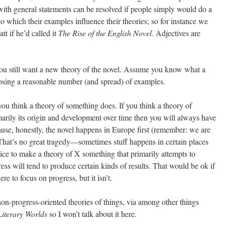
with general statements can be resolved if people simply would do a
to which their examples influence their theories; so for instance we
t if he’d called it
The Rise of the English Novel
. Adjectives are
you still want a new theory of the novel. Assume you know what a
hoosing a reasonable number (and spread) of examples.
you think a theory of something does. If you think a theory of
arily its origin and development over time then you will always have
ause, honestly, the novel happens in Europe first (remember: we are
hat’s no great tragedy—sometimes stuff happens in certain places
choice to make a theory of X something that primarily attempts to
ess will tend to produce certain kinds of results. That would be ok if
e to focus on progress, but it isn’t.
on-progress-oriented theories of things, via among other things
iterary Worlds
so I won’t talk about it here.