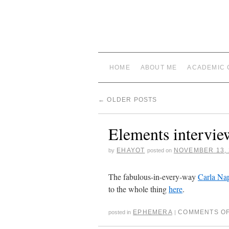
HOME
ABOUT ME
ACADEMIC 
←
OLDER POSTS
Elements intervie
EHAYOT
NOVEMBER 13, 
by
posted on
The fabulous-in-every-way
Carla Na
to the whole thing
here
.
EPHEMERA
COMMENTS O
posted in
|