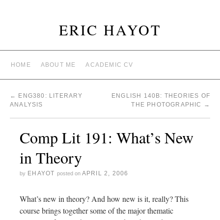
ERIC HAYOT
HOME
ABOUT ME
ACADEMIC CV
←
ENG380: LITERARY
ENGLISH 140B: THEORIES OF
ANALYSIS
THE PHOTOGRAPHIC
→
Comp Lit 191: What’s New
in Theory
EHAYOT
APRIL 2, 2006
by
posted on
What’s new in theory? And how new is it, really? This
course brings together some of the major thematic