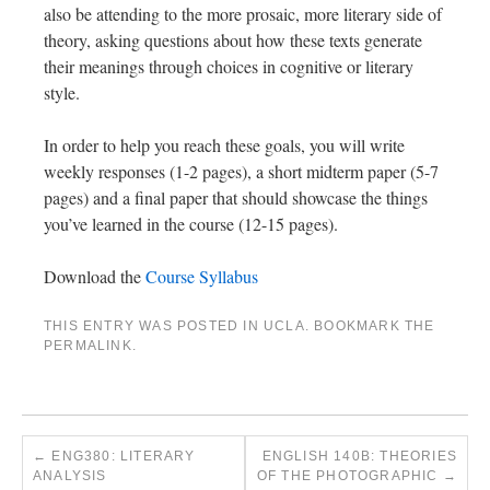
also be attending to the more prosaic, more literary side of
theory, asking questions about how these texts generate
their meanings through choices in cognitive or literary
style.
In order to help you reach these goals, you will write
weekly responses (1-2 pages), a short midterm paper (5-7
pages) and a final paper that should showcase the things
you’ve learned in the course (12-15 pages).
Download the
Course Syllabus
THIS ENTRY WAS POSTED IN
UCLA
. BOOKMARK THE
PERMALINK
.
←
ENG380: LITERARY
ENGLISH 140B: THEORIES
ANALYSIS
OF THE PHOTOGRAPHIC
→