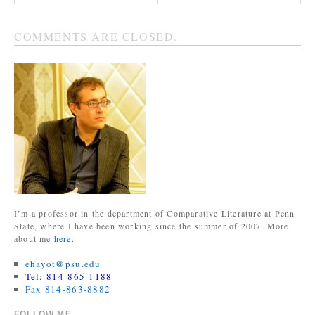
COMMENTS ARE CLOSED.
I’m a professor in the department of Comparative Literature at Penn
State, where I have been working since the summer of 2007. More
about me
here
.
ehayot@psu.edu
Tel: 814-865-1188
Fax 814-863-8882
FOLLOW ME