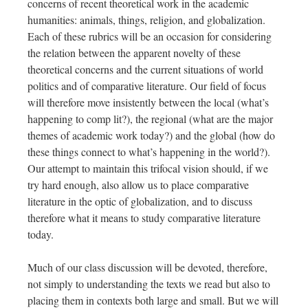
concerns of recent theoretical work in the academic
humanities: animals, things, religion, and globalization.
Each of these rubrics will be an occasion for considering
the relation between the apparent novelty of these
theoretical concerns and the current situations of world
politics and of comparative literature. Our field of focus
will therefore move insistently between the local (what’s
happening to comp lit?), the regional (what are the major
themes of academic work today?) and the global (how do
these things connect to what’s happening in the world?).
Our attempt to maintain this trifocal vision should, if we
try hard enough, also allow us to place comparative
literature in the optic of globalization, and to discuss
therefore what it means to study comparative literature
today.
Much of our class discussion will be devoted, therefore,
not simply to understanding the texts we read but also to
placing them in contexts both large and small. But we will