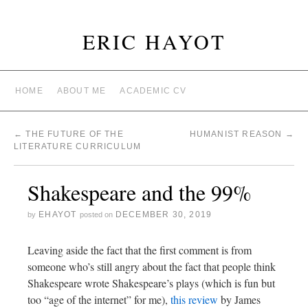
ERIC HAYOT
HOME
ABOUT ME
ACADEMIC CV
←
THE FUTURE OF THE
HUMANIST REASON
→
LITERATURE CURRICULUM
Shakespeare and the 99%
EHAYOT
DECEMBER 30, 2019
by
posted on
Leaving aside the fact that the first comment is from
someone who’s still angry about the fact that people think
Shakespeare wrote Shakespeare’s plays (which is fun but
too “age of the internet” for me),
this review
by James