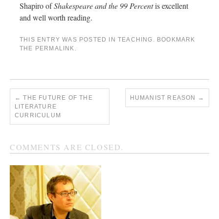
Shapiro of
Shakespeare and the 99 Percent
is excellent
and well worth reading.
THIS ENTRY WAS POSTED IN
TEACHING
. BOOKMARK
THE
PERMALINK
.
←
THE FUTURE OF THE
HUMANIST REASON
→
LITERATURE
CURRICULUM
COMMENTS ARE CLOSED.