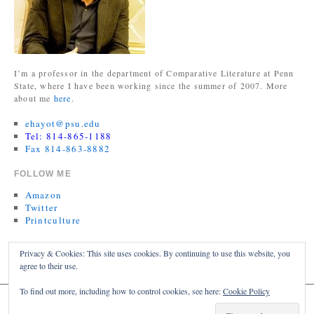
I’m a professor in the department of Comparative Literature at Penn
State, where I have been working since the summer of 2007. More
about me
here
.
ehayot@psu.edu
Tel: 814-865-1188
Fax 814-863-8882
FOLLOW ME
Amazon
Twitter
Printculture
TWITTER FEED
Privacy & Cookies: This site uses cookies. By continuing to use this website, you
agree to their use.
My Tweets
To find out more, including how to control cookies, see here:
Cookie Policy
ERIC HAYOT
Proudly powered by WordPress.