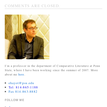
COMMENTS ARE CLOSED.
I’m a professor in the department of Comparative Literature at Penn
State, where I have been working since the summer of 2007. More
about me
here
.
ehayot@psu.edu
Tel: 814-865-1188
Fax 814-863-8882
FOLLOW ME