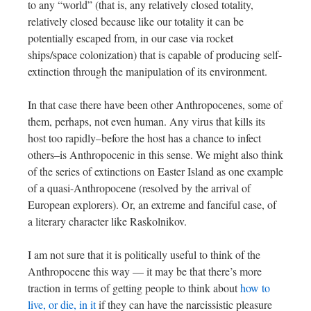
to any “world” (that is, any relatively closed totality,
relatively closed because like our totality it can be
potentially escaped from, in our case via rocket
ships/space colonization) that is capable of producing self-
extinction through the manipulation of its environment.
In that case there have been other Anthropocenes, some of
them, perhaps, not even human. Any virus that kills its
host too rapidly–before the host has a chance to infect
others–is Anthropocenic in this sense. We might also think
of the series of extinctions on Easter Island as one example
of a quasi-Anthropocene (resolved by the arrival of
European explorers). Or, an extreme and fanciful case, of
a literary character like Raskolnikov.
I am not sure that it is politically useful to think of the
Anthropocene this way — it may be that there’s more
traction in terms of getting people to think about
how to
live, or die, in it
if they can have the narcissistic pleasure