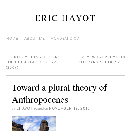
ERIC HAYOT
HOME
ABOUT ME
ACADEMIC CV
←
CRITICAL DISTANCE AND
MLA: WHAT IS DATA IN
THE CRISIS IN CRITICISM
LITERARY STUDIES?
→
(2007)
Toward a plural theory of
Anthropocenes
EHAYOT
NOVEMBER 19, 2013
by
posted on