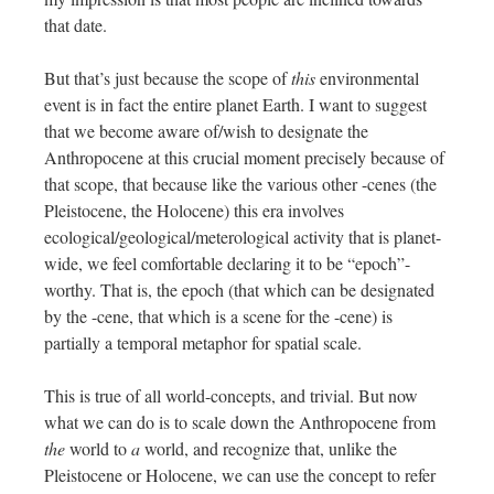
that date.
But that’s just because the scope of
this
environmental
event is in fact the entire planet Earth. I want to suggest
that we become aware of/wish to designate the
Anthropocene at this crucial moment precisely because of
that scope, that because like the various other -cenes (the
Pleistocene, the Holocene) this era involves
ecological/geological/meterological activity that is planet-
wide, we feel comfortable declaring it to be “epoch”-
worthy. That is, the epoch (that which can be designated
by the -cene, that which is a scene for the -cene) is
partially a temporal metaphor for spatial scale.
This is true of all world-concepts, and trivial. But now
what we can do is to scale down the Anthropocene from
the
world to
a
world, and recognize that, unlike the
Pleistocene or Holocene, we can use the concept to refer