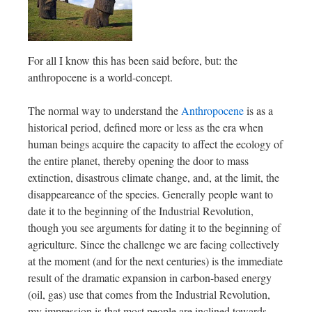
For all I know this has been said before, but: the
anthropocene is a world-concept.
The normal way to understand the
Anthropocene
is as a
historical period, defined more or less as the era when
human beings acquire the capacity to affect the ecology of
the entire planet, thereby opening the door to mass
extinction, disastrous climate change, and, at the limit, the
disappeareance of the species. Generally people want to
date it to the beginning of the Industrial Revolution,
though you see arguments for dating it to the beginning of
agriculture. Since the challenge we are facing collectively
at the moment (and for the next centuries) is the immediate
result of the dramatic expansion in carbon-based energy
(oil, gas) use that comes from the Industrial Revolution,
my impression is that most people are inclined towards