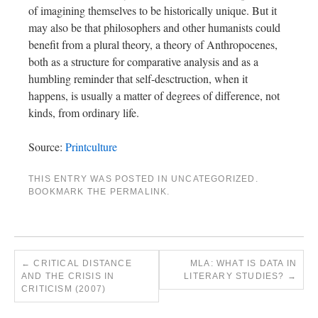
of imagining themselves to be historically unique. But it
may also be that philosophers and other humanists could
benefit from a plural theory, a theory of Anthropocenes,
both as a structure for comparative analysis and as a
humbling reminder that self-desctruction, when it
happens, is usually a matter of degrees of difference, not
kinds, from ordinary life.
Source:
Printculture
THIS ENTRY WAS POSTED IN
UNCATEGORIZED
.
BOOKMARK THE
PERMALINK
.
←
CRITICAL DISTANCE
MLA: WHAT IS DATA IN
AND THE CRISIS IN
LITERARY STUDIES?
→
CRITICISM (2007)