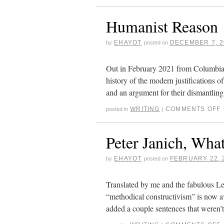
Humanist Reason
EHAYOT
DECEMBER 7, 2
by
posted on
Out in February 2021 from Columbia U
history of the modern justifications of
and an argument for their dismantlin
WRITING
COMMENTS OFF
posted in
|
Peter Janich, What
EHAYOT
FEBRUARY 22, 
by
posted on
Translated by me and the fabulous Le
“methodical constructivism” is now av
added a couple sentences that weren