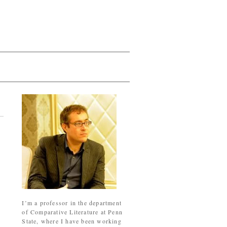
I’m a professor in the department
of Comparative Literature at Penn
State, where I have been working