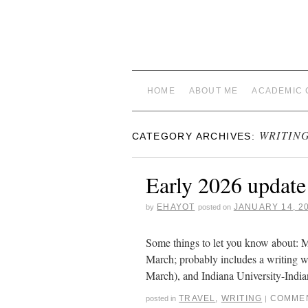
HOME
ABOUT ME
ACADEMIC 
WRITIN
CATEGORY ARCHIVES:
Early 2026 update
EHAYOT
JANUARY 14, 2
by
posted on
Some things to let you know about: Me
March; probably includes a writing wo
March), and Indiana University-India
TRAVEL
,
WRITING
COMMEN
posted in
|