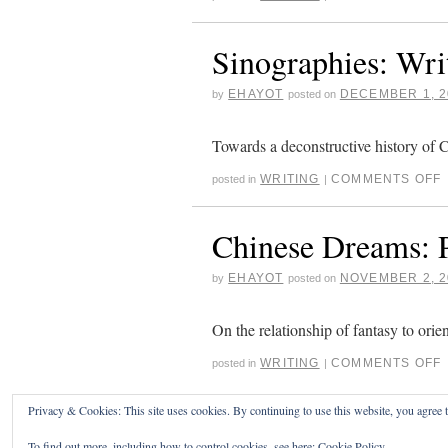
Sinographies: Wri
EHAYOT
DECEMBER 1, 2
by
posted on
Towards a deconstructive history of 
WRITING
COMMENTS OFF
posted in
|
Chinese Dreams: P
EHAYOT
NOVEMBER 2, 2
by
posted on
On the relationship of fantasy to orie
WRITING
COMMENTS OFF
posted in
|
Privacy & Cookies: This site uses cookies. By continuing to use this website, you agree t
ERIC HAYOT
To find out more, including how to control cookies, see here:
Cookie Policy