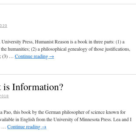
020
niversity Press, Humanist Reason is a book in three parts: (1) a
 the humanities; (2) a philosophical genealogy of those justifications,
g; (3) …
Continue reading
→
 is Information?
2018
a Pao, this book by the German philosopher of science known for
ailable in English from the University of Minnesota Press. Lea and I
’t …
Continue reading
→