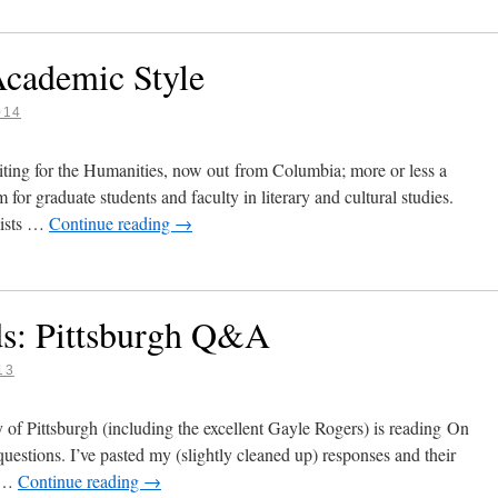
Academic Style
014
ting for the Humanities, now out from Columbia; more or less a
m for graduate students and faculty in literary and cultural studies.
cists …
Continue reading
→
ds: Pittsburgh Q&A
13
y of Pittsburgh (including the excellent Gayle Rogers) is reading On
questions. I’ve pasted my (slightly cleaned up) responses and their
u …
Continue reading
→