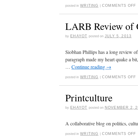
WRITING
COMMENTS OFF
posted in
|
LARB Review of O
EHAYOT
JULY 5, 2013
by
posted on
Siobhan Phillips has a long review o
paragraph made my heart quake a bit, b
…
Continue reading
→
WRITING
COMMENTS OFF
posted in
|
Printculture
EHAYOT
NOVEMBER 2, 2
by
posted on
A collaborative blog on politics, cult
WRITING
COMMENTS OFF
posted in
|