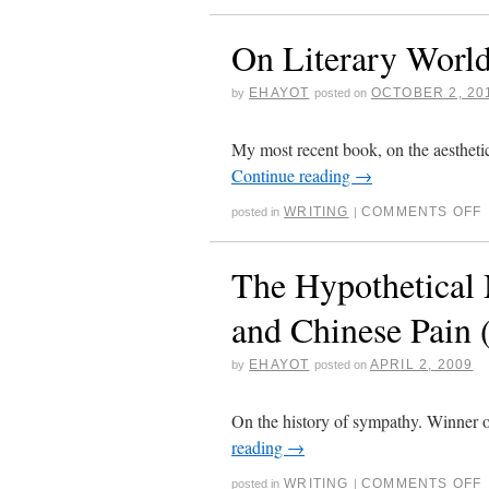
On Literary World
EHAYOT
OCTOBER 2, 20
by
posted on
My most recent book, on the aesthetic 
Continue reading
→
WRITING
COMMENTS OFF
posted in
|
The Hypothetical
and Chinese Pain 
EHAYOT
APRIL 2, 2009
by
posted on
On the history of sympathy. Winner 
reading
→
WRITING
COMMENTS OFF
posted in
|