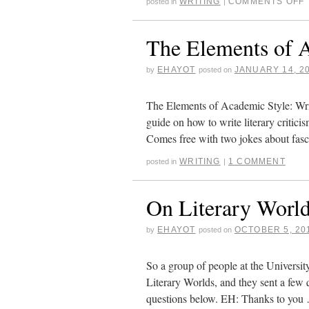
WRITING
COMMENTS OFF
posted in
|
The Elements of 
EHAYOT
JANUARY 14, 2
by
posted on
The Elements of Academic Style: Wri
guide on how to write literary criticis
Comes free with two jokes about fas
WRITING
1 COMMENT
posted in
|
On Literary Worl
EHAYOT
OCTOBER 5, 20
by
posted on
So a group of people at the Universit
Literary Worlds, and they sent a few 
questions below. EH: Thanks to yo