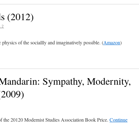
s (2012)
12
physics of the sociallly and imaginatively possible. (
Amazon
)
 Mandarin: Sympathy, Modernity,
(2009)
of the 20120 Modernist Studies Association Book Price.
Continue