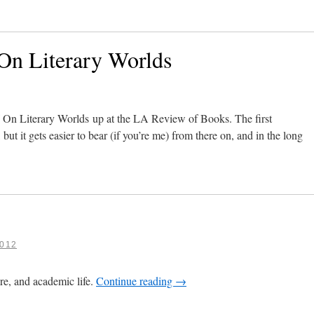
n Literary Worlds
f On Literary Worlds up at the LA Review of Books. The first
ut it gets easier to bear (if you’re me) from there on, and in the long
012
ure, and academic life.
Continue reading
→