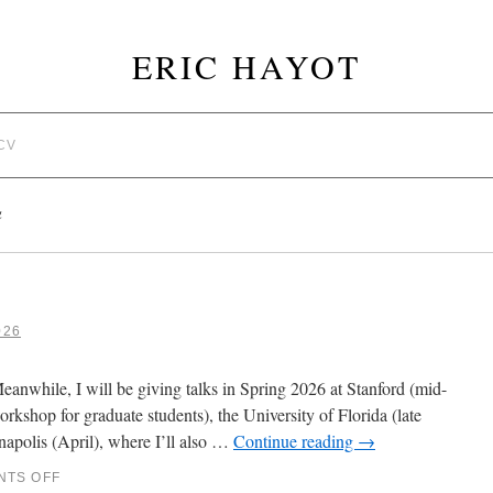
ERIC HAYOT
CV
G
026
anwhile, I will be giving talks in Spring 2026 at Stanford (mid-
rkshop for graduate students), the University of Florida (late
napolis (April), where I’ll also …
Continue reading
→
TS OFF