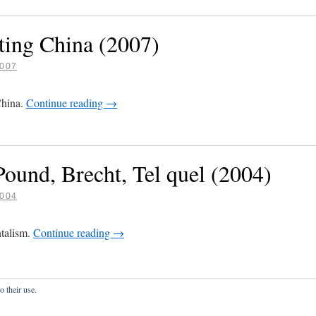
ting China (2007)
007
China.
Continue reading
→
ound, Brecht, Tel quel (2004)
004
ntalism.
Continue reading
→
o their use.