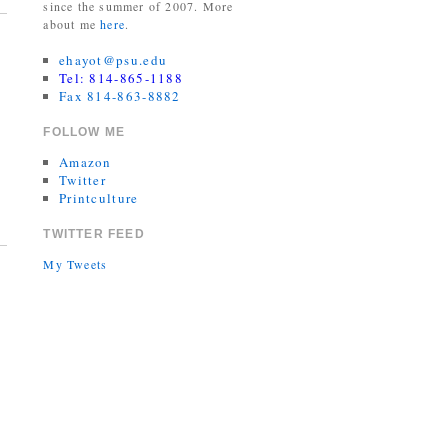
since the summer of 2007. More
about me
here
.
ehayot@psu.edu
Tel: 814-865-1188
Fax 814-863-8882
FOLLOW ME
Amazon
Twitter
Printculture
TWITTER FEED
My Tweets