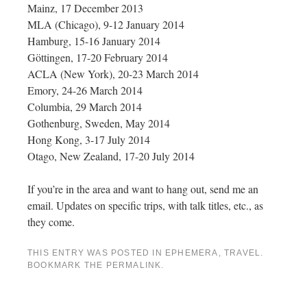
Mainz, 17 December 2013
MLA (Chicago), 9-12 January 2014
Hamburg, 15-16 January 2014
Göttingen, 17-20 February 2014
ACLA (New York), 20-23 March 2014
Emory, 24-26 March 2014
Columbia, 29 March 2014
Gothenburg, Sweden, May 2014
Hong Kong, 3-17 July 2014
Otago, New Zealand, 17-20 July 2014
If you’re in the area and want to hang out, send me an
email. Updates on specific trips, with talk titles, etc., as
they come.
THIS ENTRY WAS POSTED IN
EPHEMERA
,
TRAVEL
.
BOOKMARK THE
PERMALINK
.