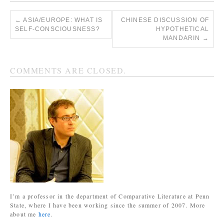
←
ASIA/EUROPE: WHAT IS
CHINESE DISCUSSION OF
SELF-CONSCIOUSNESS?
HYPOTHETICAL
MANDARIN
→
COMMENTS ARE CLOSED.
I’m a professor in the department of Comparative Literature at Penn
State, where I have been working since the summer of 2007. More
about me
here
.