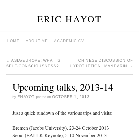
ERIC HAYOT
HOME
ABOUT ME
ACADEMIC CV
←
ASIA/EUROPE: WHAT IS
CHINESE DISCUSSION OF
SELF-CONSCIOUSNESS?
HYPOTHETICAL MANDARIN
→
Upcoming talks, 2013-14
EHAYOT
OCTOBER 1, 2013
by
posted on
Just a quick rundown of the various trips and visits:
Bremen (Jacobs University), 23-24 October 2013
Seoul (EALLK Keynote), 5-10 November 2013