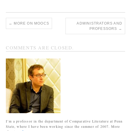
←
MORE ON MOOCS
ADMINISTRATORS AND
PROFESSORS
→
COMMENTS ARE CLOSED.
I’m a professor in the department of Comparative Literature at Penn
State, where I have been working since the summer of 2007. More