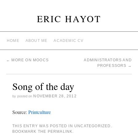
ERIC HAYOT
HOME
ABOUT ME
ACADEMIC CV
←
MORE ON MOOCS
ADMINISTRATORS AND
PROFESSORS
→
Song of the day
NOVEMBER 28, 2012
by
posted on
Source:
Printculture
THIS ENTRY WAS POSTED IN
UNCATEGORIZED
.
BOOKMARK THE
PERMALINK
.