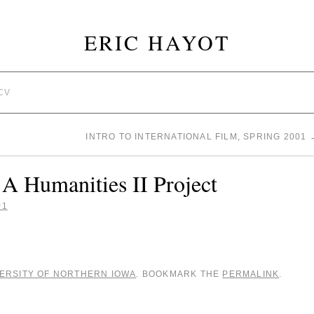
ERIC HAYOT
CV
INTRO TO INTERNATIONAL FILM, SPRING 2001
A Humanities II Project
01
ERSITY OF NORTHERN IOWA
. BOOKMARK THE
PERMALINK
.