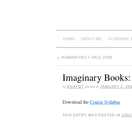
HOME
ABOUT ME
ACADEMIC 
←
HUMANITIES I, FALL 2000
Imaginary Books: 
EHAYOT
JANUARY 2, 20
by
posted on
Download the
Course Syllabus
THIS ENTRY WAS POSTED IN
UNIV