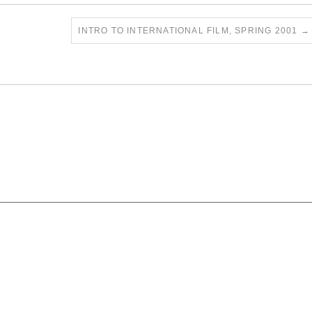
INTRO TO INTERNATIONAL FILM, SPRING 2001
→