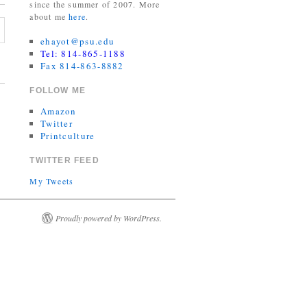
since the summer of 2007. More
about me
here
.
ehayot@psu.edu
Tel: 814-865-1188
Fax 814-863-8882
FOLLOW ME
Amazon
Twitter
Printculture
TWITTER FEED
My Tweets
Proudly powered by WordPress.