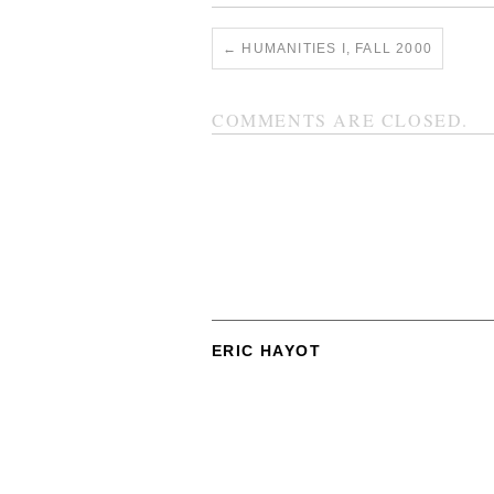
←
HUMANITIES I, FALL 2000
COMMENTS ARE CLOSED.
ERIC HAYOT