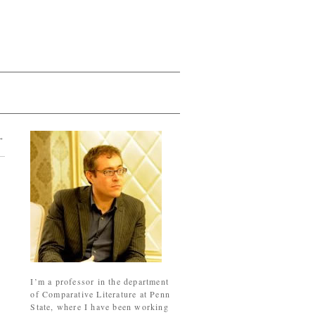
→
I’m a professor in the department
of Comparative Literature at Penn
State, where I have been working