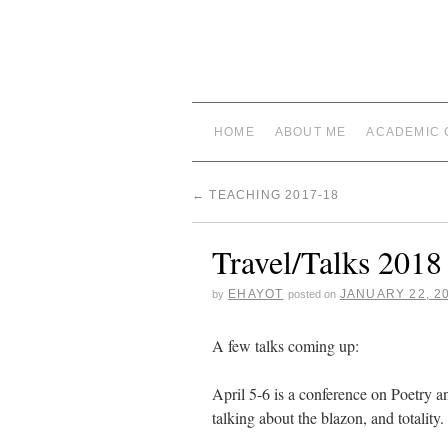
HOME
ABOUT ME
ACADEMIC 
←
TEACHING 2017-18
Travel/Talks 2018
EHAYOT
JANUARY 22, 2
by
posted on
A few talks coming up:
April 5-6 is a conference on Poetry
talking about the blazon, and totality.