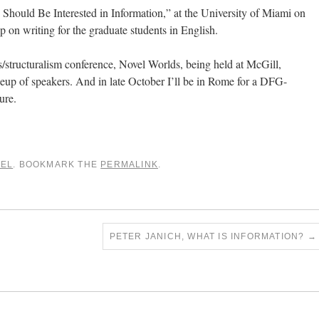
 Should Be Interested in Information,” at the University of Miami on
p on writing for the graduate students in English.
es/structuralism conference, Novel Worlds, being held at McGill,
ineup of speakers. And in late October I’ll be in Rome for a DFG-
ure.
VEL
. BOOKMARK THE
PERMALINK
.
PETER JANICH, WHAT IS INFORMATION?
→