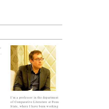
→
I’m a professor in the department
of Comparative Literature at Penn
State, where I have been working