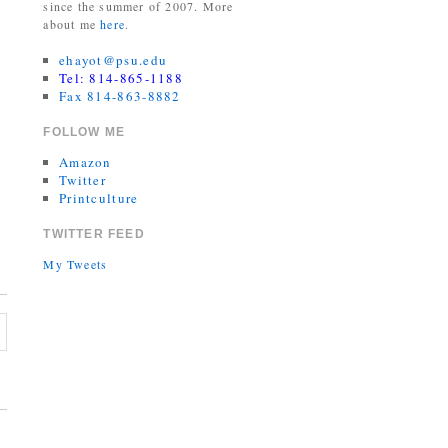
since the summer of 2007. More
about me
here
.
ehayot@psu.edu
Tel: 814-865-1188
Fax 814-863-8882
FOLLOW ME
Amazon
Twitter
Printculture
TWITTER FEED
My Tweets