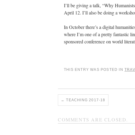
I’ll be giving a talk, “Why Humanists
April 12. I’ll also be doing a worksho
In October there’s a digital humaniti
where I’m one of a pretty fantastic l
sponsored conference on world literat
THIS ENTRY WAS POSTED IN
TRA
←
TEACHING 2017-18
COMMENTS ARE CLOSED.